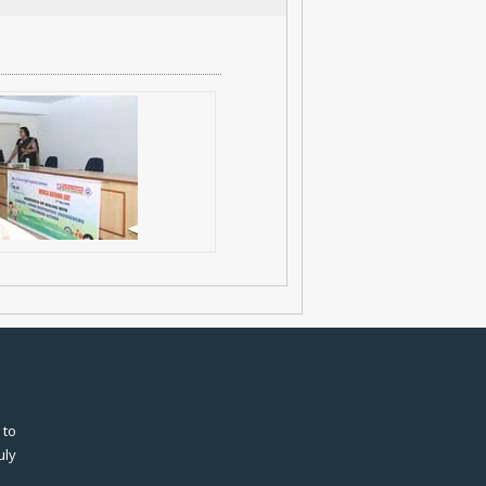
 to
uly