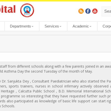
Departments
Services
Academic
Corp
staff from different schools along with a few parents joined in an 
rld Asthma Day the second Tuesday of the month of May.
Dr. Sanjukta Dey , Consultant Paediatrician who also started the Paed
ers, sports trainers, nurses in school infirmary actively observed
Heritage , Calcutta Public School , B.D. Memorial International Sch
 programme so interesting that they have requested further such p
rds also participated as knowledge of basic life support can start r
in Schools.