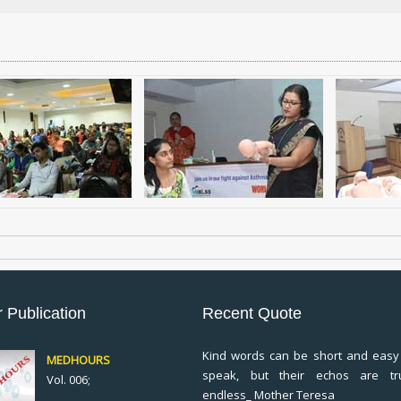
 Publication
Recent Quote
Kind words can be short and easy
MEDHOURS
speak, but their echos are tr
Vol. 006;
endless_ Mother Teresa