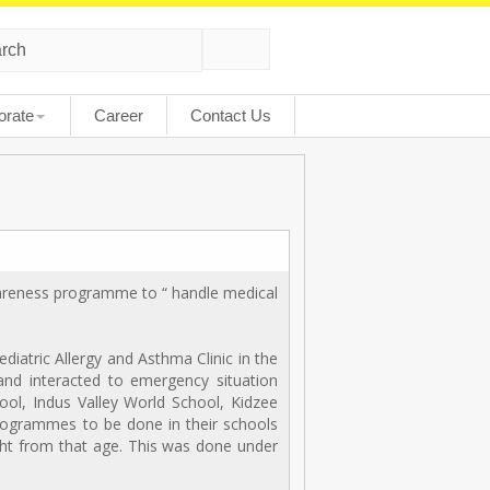
orate
Career
Contact Us
awareness programme to “ handle medical
iatric Allergy and Asthma Clinic in the
 and interacted to emergency situation
ool, Indus Valley World School, Kidzee
rogrammes to be done in their schools
ight from that age. This was done under