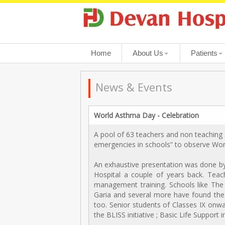
Home
About Us
Patients
News & Events
World Asthma Day - Celebration
A pool of 63 teachers and non teaching 
emergencies in schools” to observe Wo
An exhaustive presentation was done by 
Hospital a couple of years back. Teach
management training. Schools like The 
Garia and several more have found the
too. Senior students of Classes IX onwa
the BLISS initiative ; Basic Life Support 