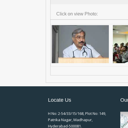
Click on view Photo:
Locate Us
Our
H No: 2-54/33/15/168, Plot No: 149,
Patrika Nagar, Madhapur,
Hyderabad-500081.