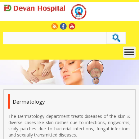
Dermatology
The Dermatology department treats diseases of the skin &
diverse cases like skin rashes due to infections, ringworms,
scaly patches due to bacterial infections, fungal infections
and sexually transmitted diseases.