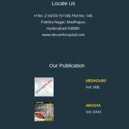
Locate Us
H No: 2-54/33/15/168, Plot No: 149,
Patrika Nagar, Madhapur,
Hyderabad-500081.
www.devanhospital.com
Our Publication
MEDHOURS
Vol. 006;
AROGYA
Vol. XXXI;