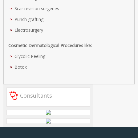
Scar revision surgeries
Punch grafting
Electrosurgery
Cosmetic Dermatological Procedures like:
Glycolic Peeling
Botox
Consultants