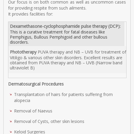
Our focus is on both common as well as uncommon cases
for providing respite from such ailments.
It provides facilities for:
Dexamethasone-cyclophosphamide pulse therapy (DCP):
This is a curative treatment for fatal diseases like
Pemphigus, Bullous Pemphigoid and other bullous
disorders.
Phototherapy
PUVA therapy and NB – UVB for treatment of
Vitiligo & various other skin disorders. Excellent results are
obtained from PUVA therapy and NB – UVB (Narrow band
ultraviolet B)
Dermatosurgical Procedures
Transplantation of hairs for patients suffering from
alopecia
Removal of Naevus
Removal of Cysts, other skin lesions
Keloid Surgeries